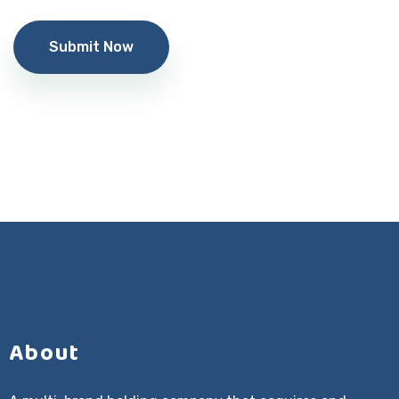
Alternative:
About