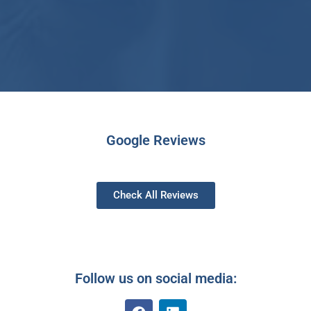
Google Reviews
Check All Reviews
Follow us on social media: