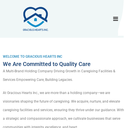
WELCOME TO GRACIOUS HEARTS INC
We Are Committed to Quality Care
A Multi-Brand Holding Company Driving Growth in Caregiving Facilities &
Services Empowering Care, Building Legacies.
At Gracious Hearts Inc., we are more than a holding company—we are
visionaries shaping the future of caregiving. We acquire, nurture, and elevate
caregiving facilities and services, ensuring they thrive under our guidance. With
a strategic and compassionate approach, we cultivate businesses that serve
communities with integrity, excellence, and heart.