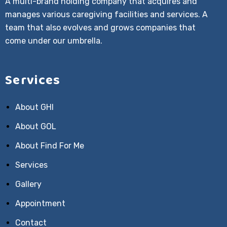
A multi-brand holding company that acquires and
manages various caregiving facilities and services. A
team that also evolves and grows companies that
come under our umbrella.
Services
About GHI
About GOL
About Find For Me
Services
Gallery
Appointment
Contact