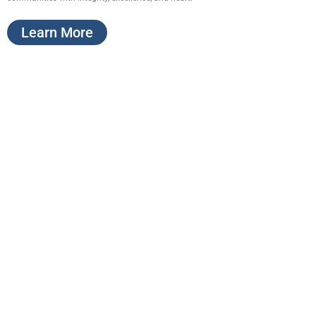
Learn More