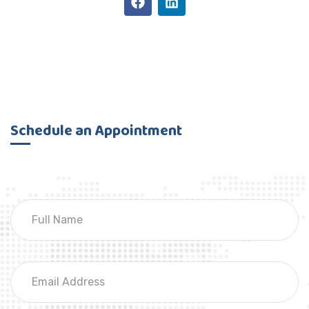
Schedule an Appointment