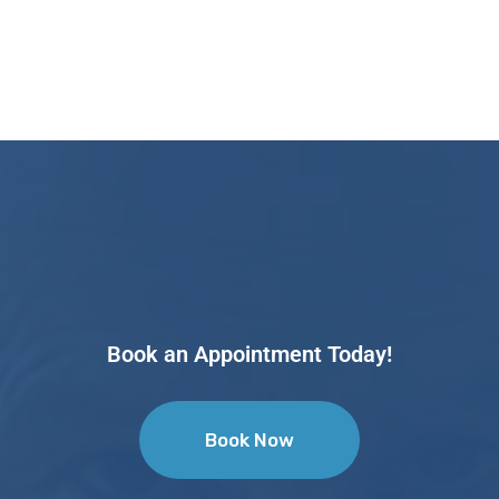
Book an Appointment Today!
Book Now