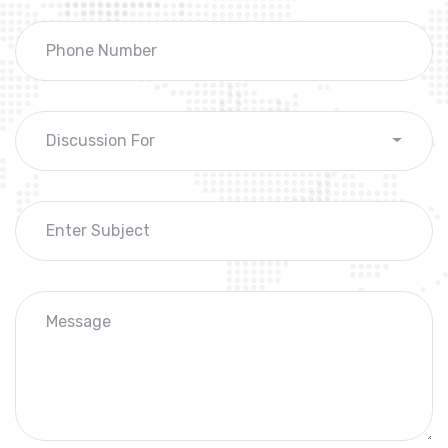
Discussion For