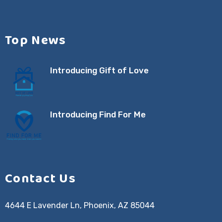
Top News
Introducing Gift of Love
Introducing Find For Me
Contact Us
4644 E Lavender Ln, Phoenix, AZ 85044