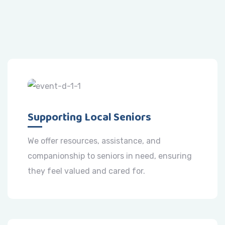
Supporting Local Seniors
We offer resources, assistance, and
companionship to seniors in need, ensuring
they feel valued and cared for.