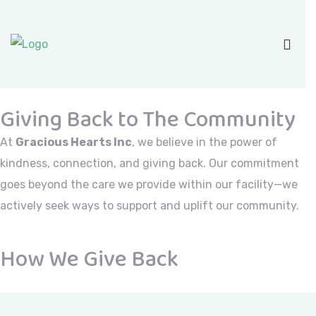
Giving Back to The Community
At
Gracious Hearts Inc
, we believe in the power of
kindness, connection, and giving back. Our commitment
goes beyond the care we provide within our facility—we
actively seek ways to support and uplift our community.
How We Give Back