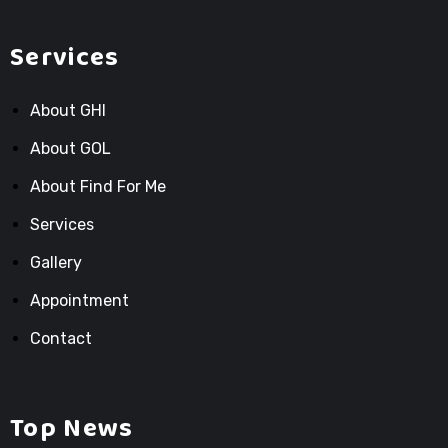
Services
About GHI
About GOL
About Find For Me
Services
Gallery
Appointment
Contact
Top News