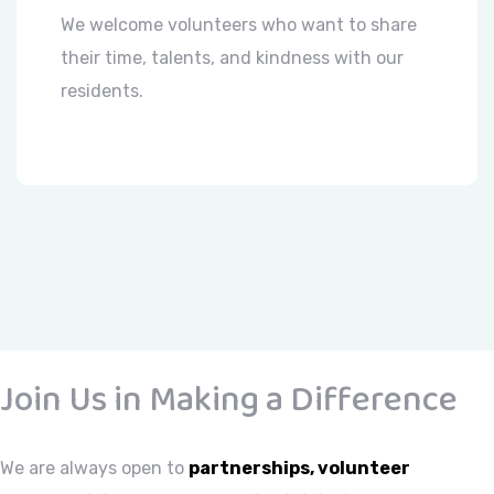
We welcome volunteers who want to share
their time, talents, and kindness with our
residents.
Join Us in Making a Difference
We are always open to
partnerships, volunteer