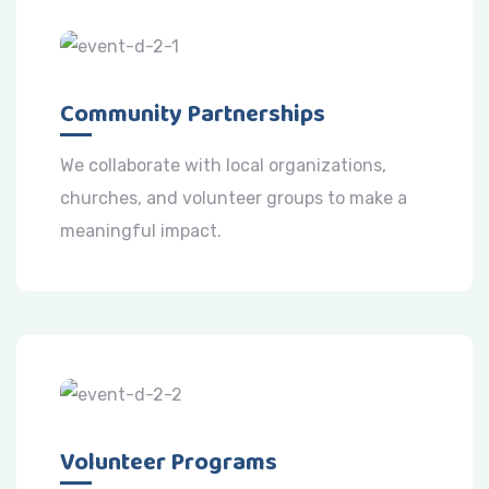
Community Partnerships
We collaborate with local organizations,
churches, and volunteer groups to make a
meaningful impact.
Volunteer Programs