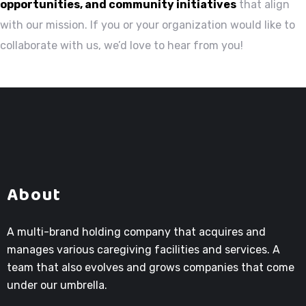
opportunities, and community initiatives
that align
with our mission. If you or your organization would like to
collaborate with us, we’d love to hear from you!
About
A multi-brand holding company that acquires and
manages various caregiving facilities and services. A
team that also evolves and grows companies that come
under our umbrella.