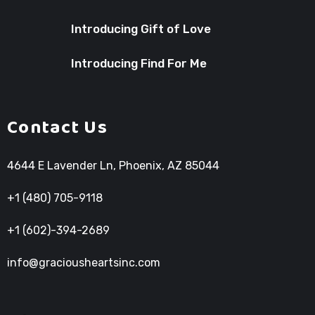
Introducing Gift of Love
Introducing Find For Me
Contact Us
4644 E Lavender Ln, Phoenix, AZ 85044
+1 (480) 705-9118
+1 (602)-394-2689
info@graciousheartsinc.com