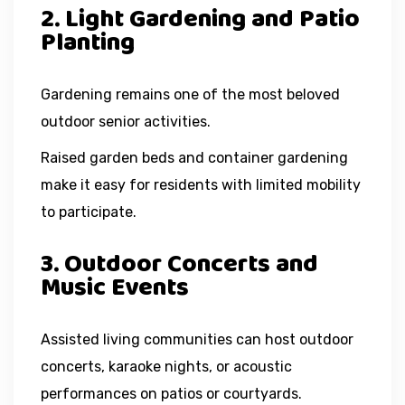
2. Light Gardening and Patio
Planting
Gardening remains one of the most beloved
outdoor senior activities.
Raised garden beds and container gardening
make it easy for residents with limited mobility
to participate.
3. Outdoor Concerts and
Music Events
Assisted living communities can host outdoor
concerts, karaoke nights, or acoustic
performances on patios or courtyards.