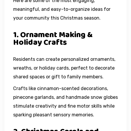
Here are some of the most engaging,
meaningful, and easy-to-organize ideas for
your community this Christmas season.
1. Ornament Making &
Holiday Crafts
Residents can create personalized ornaments,
wreaths, or holiday cards, perfect to decorate
shared spaces or gift to family members.
Crafts like cinnamon-scented decorations,
pinecone garlands, and handmade snow globes
stimulate creativity and fine motor skills while
sparking pleasant sensory memories.