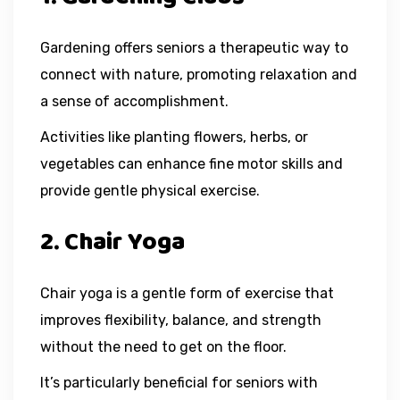
Gardening offers seniors a therapeutic way to
connect with nature, promoting relaxation and
a sense of accomplishment.
Activities like planting flowers, herbs, or
vegetables can enhance fine motor skills and
provide gentle physical exercise.
2. Chair Yoga
Chair yoga is a gentle form of exercise that
improves flexibility, balance, and strength
without the need to get on the floor.
It’s particularly beneficial for seniors with