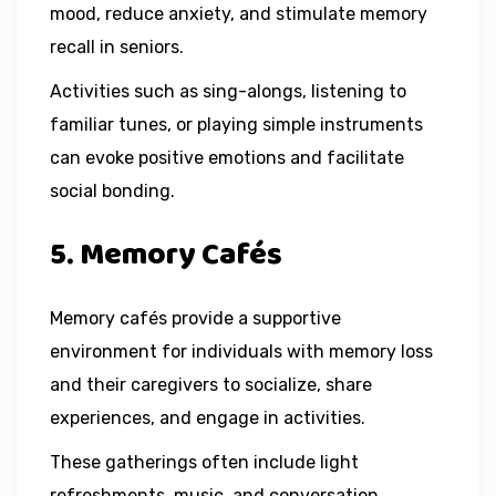
mood, reduce anxiety, and stimulate memory
recall in seniors.
Activities such as sing-alongs, listening to
familiar tunes, or playing simple instruments
can evoke positive emotions and facilitate
social bonding.
5. Memory Cafés
Memory cafés provide a supportive
environment for individuals with memory loss
and their caregivers to socialize, share
experiences, and engage in activities.
These gatherings often include light
refreshments, music, and conversation.