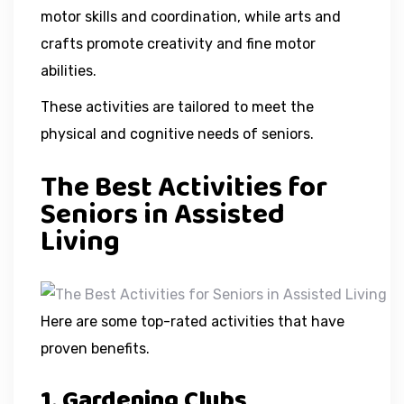
motor skills and coordination, while arts and
crafts promote creativity and fine motor
abilities.
These activities are tailored to meet the
physical and cognitive needs of seniors.
The Best Activities for
Seniors in Assisted
Living
Here are some top-rated activities that have
proven benefits.
1. Gardening Clubs