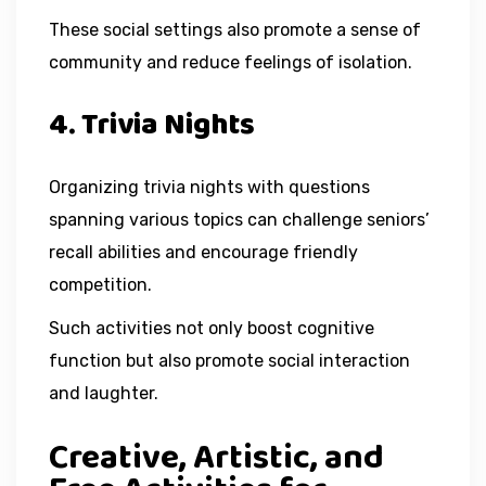
These social settings also promote a sense of
community and reduce feelings of isolation.
4. Trivia Nights
Organizing trivia nights with questions
spanning various topics can challenge seniors’
recall abilities and encourage friendly
competition.
Such activities not only boost cognitive
function but also promote social interaction
and laughter.
Creative, Artistic, and