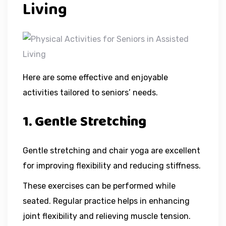
Living
Here are some effective and enjoyable
activities tailored to seniors’ needs.
1. Gentle Stretching
Gentle stretching and chair yoga are excellent
for improving flexibility and reducing stiffness.
These exercises can be performed while
seated. Regular practice helps in enhancing
joint flexibility and relieving muscle tension.