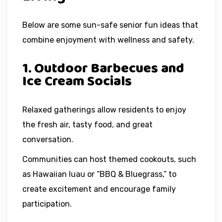
Below are some sun-safe senior fun ideas that
combine enjoyment with wellness and safety.
1. Outdoor Barbecues and
Ice Cream Socials
Relaxed gatherings allow residents to enjoy
the fresh air, tasty food, and great
conversation.
Communities can host themed cookouts, such
as Hawaiian luau or “BBQ & Bluegrass,” to
create excitement and encourage family
participation.