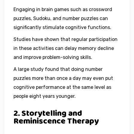
Engaging in brain games such as crossword
puzzles, Sudoku, and number puzzles can
significantly stimulate cognitive functions.
Studies have shown that regular participation
in these activities can delay memory decline
and improve problem-solving skills.
A large study found that doing number
puzzles more than once a day may even put
cognitive performance at the same level as
people eight years younger.
2. Storytelling and
Reminiscence Therapy