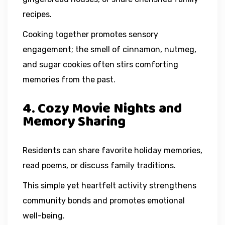
recipes.
Cooking together promotes sensory
engagement; the smell of cinnamon, nutmeg,
and sugar cookies often stirs comforting
memories from the past.
4. Cozy Movie Nights and
Memory Sharing
Residents can share favorite holiday memories,
read poems, or discuss family traditions.
This simple yet heartfelt activity strengthens
community bonds and promotes emotional
well-being.