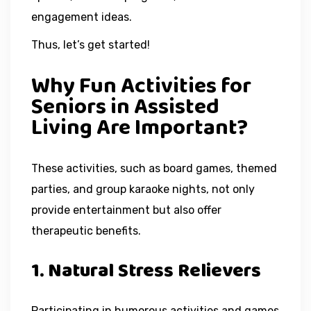
engagement ideas.
Thus, let’s get started!
Why Fun Activities for
Seniors in Assisted
Living Are Important?
These activities, such as board games, themed
parties, and group karaoke nights, not only
provide entertainment but also offer
therapeutic benefits.
1. Natural Stress Relievers
Participating in humorous activities and games