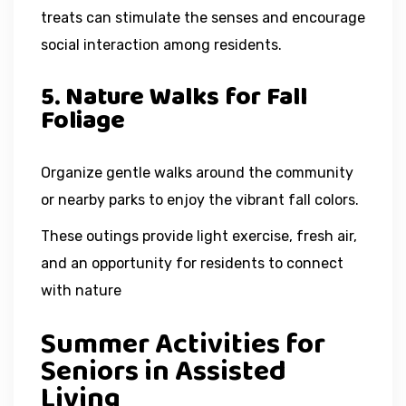
treats can stimulate the senses and encourage
social interaction among residents.
5. Nature Walks for Fall
Foliage
Organize gentle walks around the community
or nearby parks to enjoy the vibrant fall colors.
These outings provide light exercise, fresh air,
and an opportunity for residents to connect
with nature
Summer Activities for
Seniors in Assisted
Living