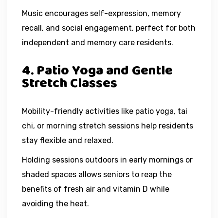
Music encourages self-expression, memory
recall, and social engagement, perfect for both
independent and memory care residents.
4. Patio Yoga and Gentle
Stretch Classes
Mobility-friendly activities like patio yoga, tai
chi, or morning stretch sessions help residents
stay flexible and relaxed.
Holding sessions outdoors in early mornings or
shaded spaces allows seniors to reap the
benefits of fresh air and vitamin D while
avoiding the heat.