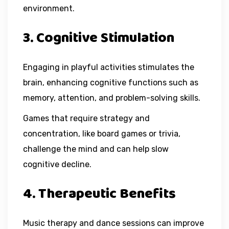
environment.
3. Cognitive Stimulation
Engaging in playful activities stimulates the
brain, enhancing cognitive functions such as
memory, attention, and problem-solving skills.
Games that require strategy and
concentration, like board games or trivia,
challenge the mind and can help slow
cognitive decline.
4. Therapeutic Benefits
Music therapy and dance sessions can improve