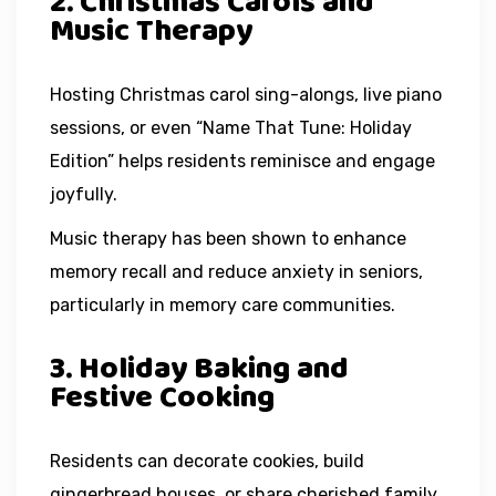
2. Christmas Carols and
Music Therapy
Hosting Christmas carol sing-alongs, live piano
sessions, or even “Name That Tune: Holiday
Edition” helps residents reminisce and engage
joyfully.
Music therapy has been shown to enhance
memory recall and reduce anxiety in seniors,
particularly in memory care communities.
3. Holiday Baking and
Festive Cooking
Residents can decorate cookies, build
gingerbread houses, or share cherished family