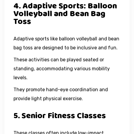
4. Adaptive Sports: Balloon
Volleyball and Bean Bag
Toss
Adaptive sports like balloon volleyball and bean
bag toss are designed to be inclusive and fun.
These activities can be played seated or
standing, accommodating various mobility
levels.
They promote hand-eye coordination and
provide light physical exercise.
5. Senior Fitness Classes
These classes often include low-impact