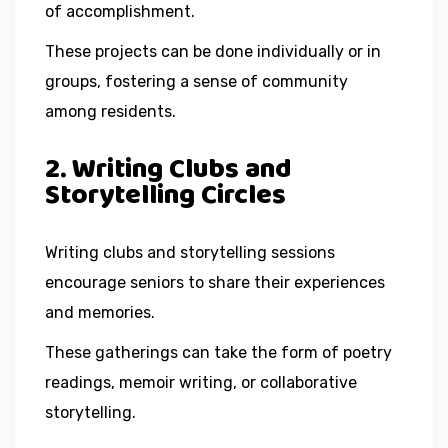
of accomplishment.
These projects can be done individually or in
groups, fostering a sense of community
among residents.
2. Writing Clubs and
Storytelling Circles
Writing clubs and storytelling sessions
encourage seniors to share their experiences
and memories.
These gatherings can take the form of poetry
readings, memoir writing, or collaborative
storytelling.