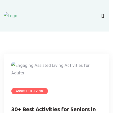
ASSISTED LIVING
30+ Best Activities for Seniors in