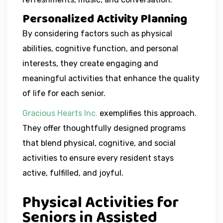
Personalized Activity Planning
By considering factors such as physical
abilities, cognitive function, and personal
interests, they create engaging and
meaningful activities that enhance the quality
of life for each senior.
Gracious Hearts Inc.
exemplifies this approach.
They offer thoughtfully designed programs
that blend physical, cognitive, and social
activities to ensure every resident stays
active, fulfilled, and joyful.
Physical Activities for
Seniors in Assisted