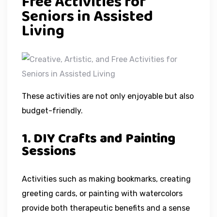
Free Activities for
Seniors in Assisted
Living
These activities are not only enjoyable but also
budget-friendly.
1. DIY Crafts and Painting
Sessions
Activities such as making bookmarks, creating
greeting cards, or painting with watercolors
provide both therapeutic benefits and a sense