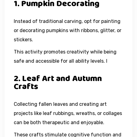
1. Pumpkin Decorating
Instead of traditional carving, opt for painting
or decorating pumpkins with ribbons, glitter, or
stickers.
This activity promotes creativity while being
safe and accessible for all ability levels. I
2. Leaf Art and Autumn
Crafts
Collecting fallen leaves and creating art
projects like leaf rubbings, wreaths, or collages
can be both therapeutic and enjoyable.
These crafts stimulate cognitive function and