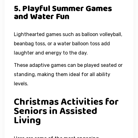
5. Playful Summer Games
and Water Fun
Lighthearted games such as balloon volleyball,
beanbag toss, or a water balloon toss add
laughter and energy to the day.
These adaptive games can be played seated or
standing, making them ideal for all ability
levels.
Christmas Activities for
Seniors in Assisted
Living