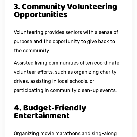
3. Community Volunteering
Opportunities
Volunteering provides seniors with a sense of
purpose and the opportunity to give back to
the community.
Assisted living communities often coordinate
volunteer efforts, such as organizing charity
drives, assisting in local schools, or
participating in community clean-up events.
4. Budget-Friendly
Entertainment
Organizing movie marathons and sing-along