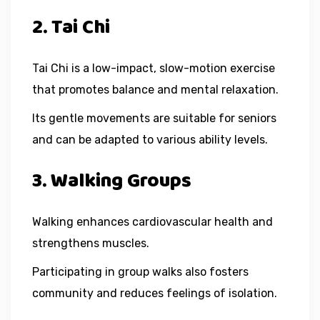
2. Tai Chi
Tai Chi is a low-impact, slow-motion exercise
that promotes balance and mental relaxation.
Its gentle movements are suitable for seniors
and can be adapted to various ability levels.
3. Walking Groups
Walking enhances cardiovascular health and
strengthens muscles.
Participating in group walks also fosters
community and reduces feelings of isolation.