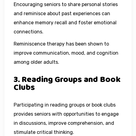
Encouraging seniors to share personal stories
and reminisce about past experiences can
enhance memory recall and foster emotional
connections.
Reminiscence therapy has been shown to
improve communication, mood, and cognition
among older adults.
3. Reading Groups and Book
Clubs
Participating in reading groups or book clubs
provides seniors with opportunities to engage
in discussions, improve comprehension, and
stimulate critical thinking.