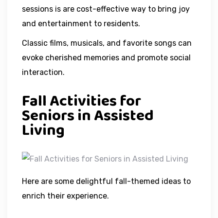
sessions is are cost-effective way to bring joy
and entertainment to residents.
Classic films, musicals, and favorite songs can
evoke cherished memories and promote social
interaction.
Fall Activities for
Seniors in Assisted
Living
Here are some delightful fall-themed ideas to
enrich their experience.