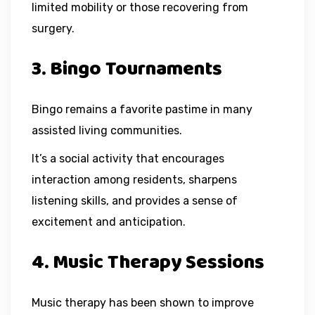
limited mobility or those recovering from
surgery.
3. Bingo Tournaments
Bingo remains a favorite pastime in many
assisted living communities.
It’s a social activity that encourages
interaction among residents, sharpens
listening skills, and provides a sense of
excitement and anticipation.
4. Music Therapy Sessions
Music therapy has been shown to improve