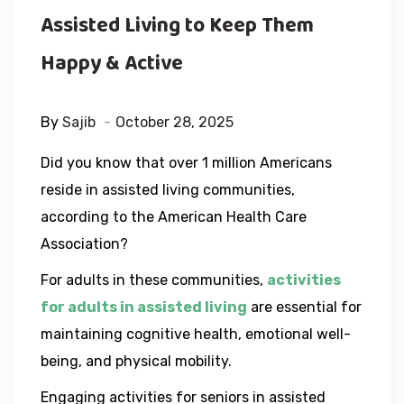
Assisted Living to Keep Them
Happy & Active
By
Sajib
October 28, 2025
Did you know that over 1 million Americans
reside in assisted living communities,
according to the American Health Care
Association?
For adults in these communities,
activities
for adults in assisted living
are essential for
maintaining cognitive health, emotional well-
being, and physical mobility.
Engaging activities for seniors in assisted