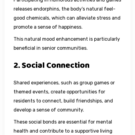
releases endorphins, the body’s natural feel-
good chemicals, which can alleviate stress and
promote a sense of happiness.
This natural mood enhancement is particularly
beneficial in senior communities.
2. Social Connection
Shared experiences, such as group games or
themed events, create opportunities for
residents to connect, build friendships, and
develop a sense of community.
These social bonds are essential for mental
health and contribute to a supportive living