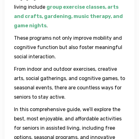
living include
group exercise classes, arts
and crafts, gardening, music therapy, and
game nights
.
These programs not only improve mobility and
cognitive function but also foster meaningful
social interaction.
From indoor and outdoor exercises, creative
arts, social gatherings, and cognitive games, to
seasonal events, there are countless ways for
seniors to stay active.
In this comprehensive guide, we’ll explore the
best, most enjoyable, and affordable activities
for seniors in assisted living, including free
options, seasonal programs, and innovative