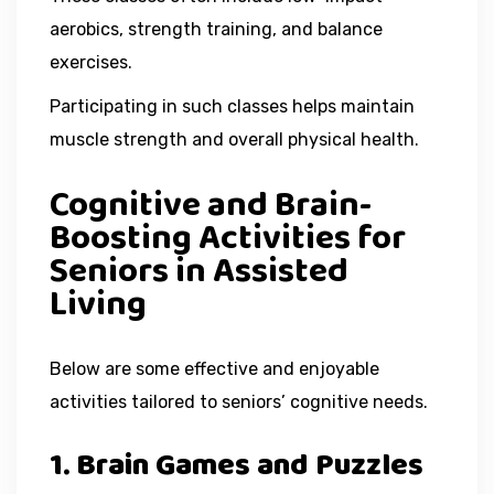
aerobics, strength training, and balance
exercises.
Participating in such classes helps maintain
muscle strength and overall physical health.
Cognitive and Brain-
Boosting Activities for
Seniors in Assisted
Living
Below are some effective and enjoyable
activities tailored to seniors’ cognitive needs.
1. Brain Games and Puzzles