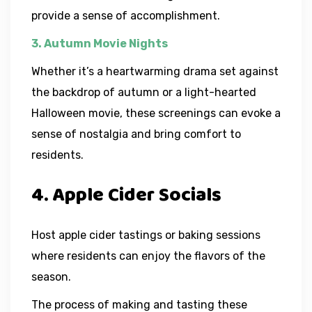
provide a sense of accomplishment.
3. Autumn Movie Nights
Whether it’s a heartwarming drama set against
the backdrop of autumn or a light-hearted
Halloween movie, these screenings can evoke a
sense of nostalgia and bring comfort to
residents.
4. Apple Cider Socials
Host apple cider tastings or baking sessions
where residents can enjoy the flavors of the
season.
The process of making and tasting these