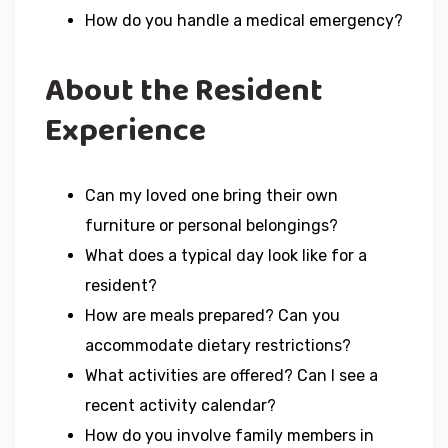
How do you handle a medical emergency?
About the Resident
Experience
Can my loved one bring their own
furniture or personal belongings?
What does a typical day look like for a
resident?
How are meals prepared? Can you
accommodate dietary restrictions?
What activities are offered? Can I see a
recent activity calendar?
How do you involve family members in