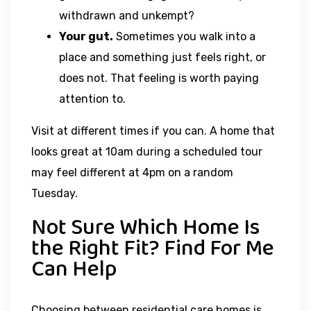
withdrawn and unkempt?
Your gut.
Sometimes you walk into a
place and something just feels right, or
does not. That feeling is worth paying
attention to.
Visit at different times if you can. A home that
looks great at 10am during a scheduled tour
may feel different at 4pm on a random
Tuesday.
Not Sure Which Home Is
the Right Fit? Find For Me
Can Help
Choosing between residential care homes is