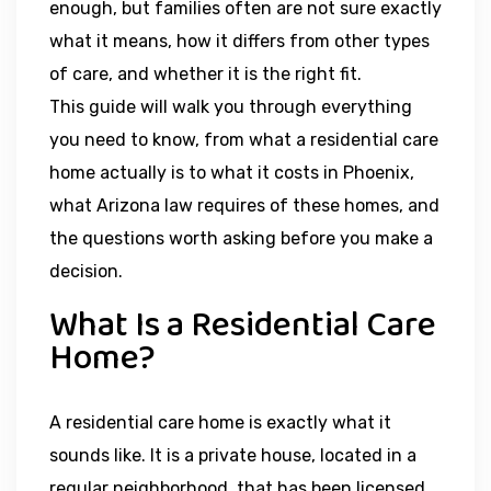
enough, but families often are not sure exactly
what it means, how it differs from other types
of care, and whether it is the right fit.
This guide will walk you through everything
you need to know, from what a residential care
home actually is to what it costs in Phoenix,
what Arizona law requires of these homes, and
the questions worth asking before you make a
decision.
What Is a Residential Care
Home?
A residential care home is exactly what it
sounds like. It is a private house, located in a
regular neighborhood, that has been licensed