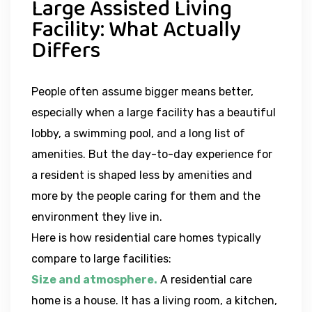
Large Assisted Living
Facility: What Actually
Differs
People often assume bigger means better,
especially when a large facility has a beautiful
lobby, a swimming pool, and a long list of
amenities. But the day-to-day experience for
a resident is shaped less by amenities and
more by the people caring for them and the
environment they live in.
Here is how residential care homes typically
compare to large facilities:
Size and atmosphere.
A residential care
home is a house. It has a living room, a kitchen,