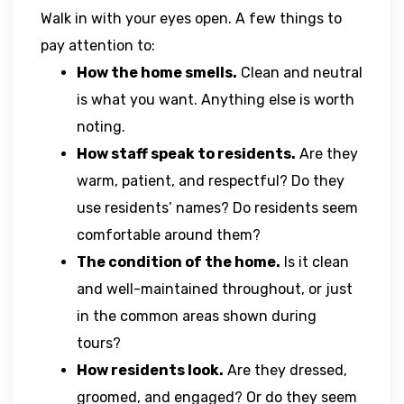
Walk in with your eyes open. A few things to
pay attention to:
How the home smells.
Clean and neutral
is what you want. Anything else is worth
noting.
How staff speak to residents.
Are they
warm, patient, and respectful? Do they
use residents’ names? Do residents seem
comfortable around them?
The condition of the home.
Is it clean
and well-maintained throughout, or just
in the common areas shown during
tours?
How residents look.
Are they dressed,
groomed, and engaged? Or do they seem