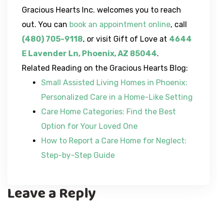
Gracious Hearts Inc. welcomes you to reach
out. You can
book an appointment online
, call
(480) 705-9118
, or visit Gift of Love at
4644
E Lavender Ln, Phoenix, AZ 85044
.
Related Reading on the Gracious Hearts Blog:
Small Assisted Living Homes in Phoenix:
Personalized Care in a Home-Like Setting
Care Home Categories: Find the Best
Option for Your Loved One
How to Report a Care Home for Neglect:
Step-by-Step Guide
Leave a Reply