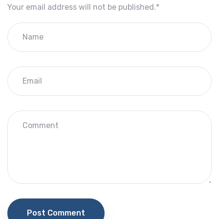
Your email address will not be published.
*
Post Comment