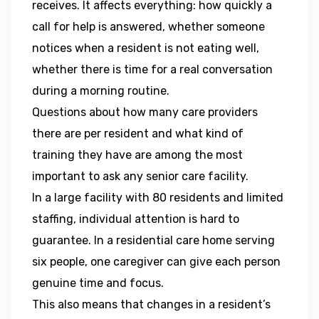
receives. It affects everything: how quickly a
call for help is answered, whether someone
notices when a resident is not eating well,
whether there is time for a real conversation
during a morning routine.
Questions about how many care providers
there are per resident and what kind of
training they have are among the most
important to ask any senior care facility.
In a large facility with 80 residents and limited
staffing, individual attention is hard to
guarantee. In a residential care home serving
six people, one caregiver can give each person
genuine time and focus.
This also means that changes in a resident’s