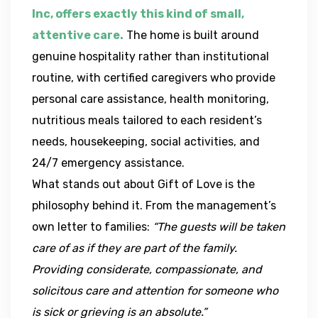
Inc, offers exactly this kind of small,
attentive care.
The home is built around
genuine hospitality rather than institutional
routine, with certified caregivers who provide
personal care assistance, health monitoring,
nutritious meals tailored to each resident’s
needs, housekeeping, social activities, and
24/7 emergency assistance.
What stands out about Gift of Love is the
philosophy behind it. From the management’s
own letter to families:
“The guests will be taken
care of as if they are part of the family.
Providing considerate, compassionate, and
solicitous care and attention for someone who
is sick or grieving is an absolute.”