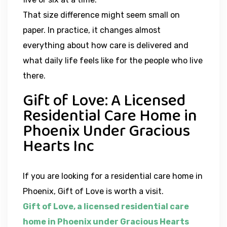
That size difference might seem small on
paper. In practice, it changes almost
everything about how care is delivered and
what daily life feels like for the people who live
there.
Gift of Love: A Licensed
Residential Care Home in
Phoenix Under Gracious
Hearts Inc
If you are looking for a residential care home in
Phoenix, Gift of Love is worth a visit.
Gift of Love, a licensed residential care
home in Phoenix under Gracious Hearts