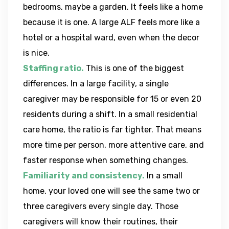
bedrooms, maybe a garden. It feels like a home
because it is one. A large ALF feels more like a
hotel or a hospital ward, even when the decor
is nice.
Staffing ratio.
This is one of the biggest
differences. In a large facility, a single
caregiver may be responsible for 15 or even 20
residents during a shift. In a small residential
care home, the ratio is far tighter. That means
more time per person, more attentive care, and
faster response when something changes.
Familiarity and consistency.
In a small
home, your loved one will see the same two or
three caregivers every single day. Those
caregivers will know their routines, their