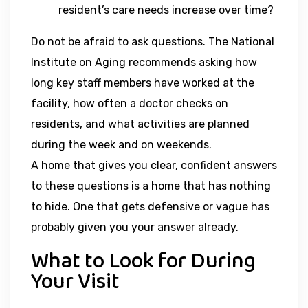
resident’s care needs increase over time?
Do not be afraid to ask questions. The National
Institute on Aging recommends asking how
long key staff members have worked at the
facility, how often a doctor checks on
residents, and what activities are planned
during the week and on weekends.
A home that gives you clear, confident answers
to these questions is a home that has nothing
to hide. One that gets defensive or vague has
probably given you your answer already.
What to Look for During
Your Visit