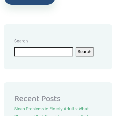
Search
Search
Recent Posts
Sleep Problems in Elderly Adults: What