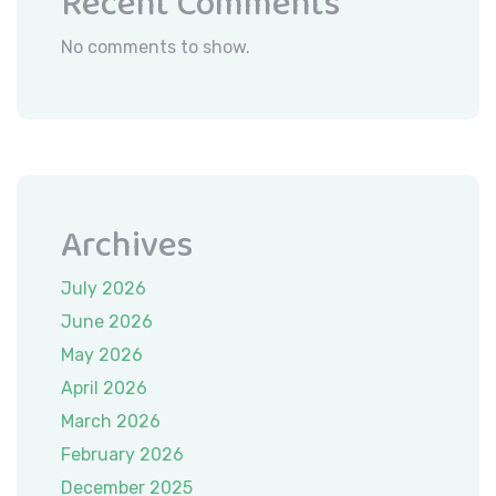
Recent Comments
No comments to show.
Archives
July 2026
June 2026
May 2026
April 2026
March 2026
February 2026
December 2025