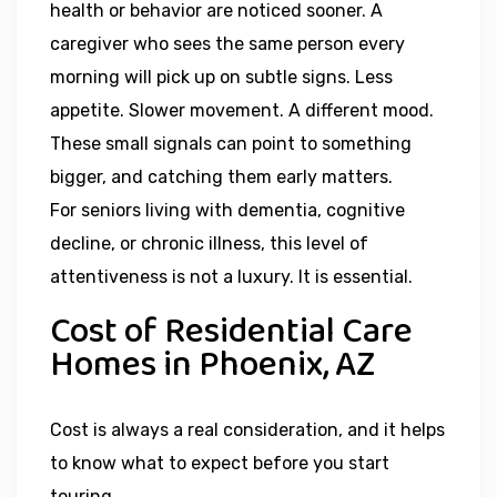
health or behavior are noticed sooner. A
caregiver who sees the same person every
morning will pick up on subtle signs. Less
appetite. Slower movement. A different mood.
These small signals can point to something
bigger, and catching them early matters.
For seniors living with dementia, cognitive
decline, or chronic illness, this level of
attentiveness is not a luxury. It is essential.
Cost of Residential Care
Homes in Phoenix, AZ
Cost is always a real consideration, and it helps
to know what to expect before you start
touring.