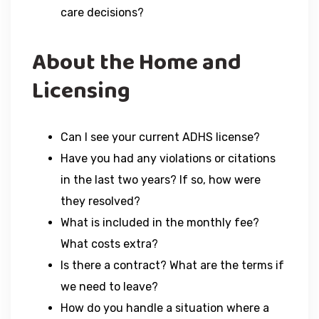
care decisions?
About the Home and
Licensing
Can I see your current ADHS license?
Have you had any violations or citations
in the last two years? If so, how were
they resolved?
What is included in the monthly fee?
What costs extra?
Is there a contract? What are the terms if
we need to leave?
How do you handle a situation where a