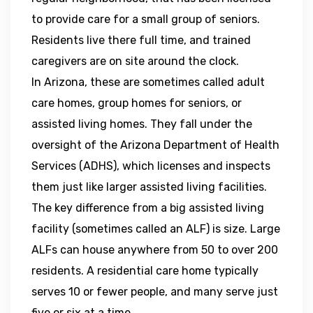
to provide care for a small group of seniors.
Residents live there full time, and trained
caregivers are on site around the clock.
In Arizona, these are sometimes called adult
care homes, group homes for seniors, or
assisted living homes. They fall under the
oversight of the Arizona Department of Health
Services (ADHS), which licenses and inspects
them just like larger assisted living facilities.
The key difference from a big assisted living
facility (sometimes called an ALF) is size. Large
ALFs can house anywhere from 50 to over 200
residents. A residential care home typically
serves 10 or fewer people, and many serve just
five or six at a time.