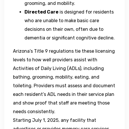
grooming, and mobility.
Directed Care
is designed for residents
who are unable to make basic care
decisions on their own, often due to
dementia or significant cognitive decline.
Arizona’s Title 9 regulations tie these licensing
levels to how well providers assist with
Activities of Daily Living (ADLs), including
bathing, grooming, mobility, eating, and
toileting. Providers must assess and document
each resident’s ADL needs in their service plan
and show proof that staff are meeting those
needs consistently.
Starting July 1, 2025, any facility that
advertises or provides memory care services