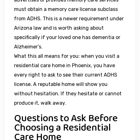
must obtain a memory care license subclass
from ADHS. This is a newer requirement under
Arizona law and is worth asking about
specifically if your loved one has dementia or
Alzheimer’s.
What this all means for you: when you visit a
residential care home in Phoenix, you have
every right to ask to see their current ADHS
license. A reputable home will show you
without hesitation. If they hesitate or cannot
produce it, walk away.
Questions to Ask Before
Choosing a Residential
Care Home