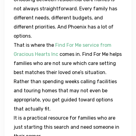
not always straightforward. Every family has
different needs, different budgets, and
different priorities. And Phoenix has a lot of
options.
That is where the
Find For Me service from
Gracious Hearts Inc
comes in. Find For Me helps
families who are not sure which care setting
best matches their loved one’s situation.
Rather than spending weeks calling facilities
and touring homes that may not even be
appropriate, you get guided toward options
that actually fit.
It is a practical resource for families who are
just starting this search and need someone in