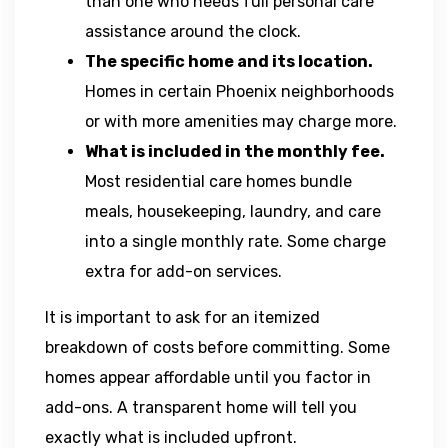
than one who needs full personal care
assistance around the clock.
The specific home and its location.
Homes in certain Phoenix neighborhoods
or with more amenities may charge more.
What is included in the monthly fee.
Most residential care homes bundle
meals, housekeeping, laundry, and care
into a single monthly rate. Some charge
extra for add-on services.
It is important to ask for an itemized
breakdown of costs before committing. Some
homes appear affordable until you factor in
add-ons. A transparent home will tell you
exactly what is included upfront.