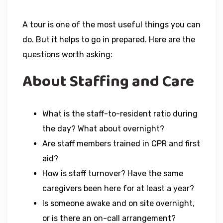
A tour is one of the most useful things you can
do. But it helps to go in prepared. Here are the
questions worth asking:
About Staffing and Care
What is the staff-to-resident ratio during
the day? What about overnight?
Are staff members trained in CPR and first
aid?
How is staff turnover? Have the same
caregivers been here for at least a year?
Is someone awake and on site overnight,
or is there an on-call arrangement?