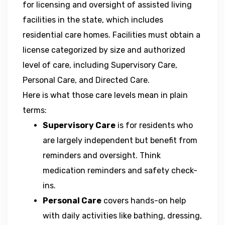
for licensing and oversight of assisted living
facilities in the state, which includes
residential care homes. Facilities must obtain a
license categorized by size and authorized
level of care, including Supervisory Care,
Personal Care, and Directed Care.
Here is what those care levels mean in plain
terms:
Supervisory Care
is for residents who
are largely independent but benefit from
reminders and oversight. Think
medication reminders and safety check-
ins.
Personal Care
covers hands-on help
with daily activities like bathing, dressing,