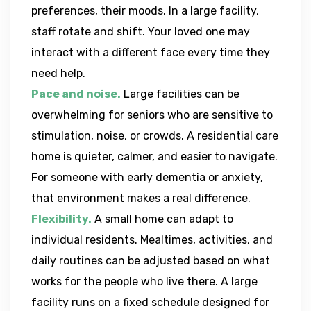
preferences, their moods. In a large facility,
staff rotate and shift. Your loved one may
interact with a different face every time they
need help.
Pace and noise.
Large facilities can be
overwhelming for seniors who are sensitive to
stimulation, noise, or crowds. A residential care
home is quieter, calmer, and easier to navigate.
For someone with early dementia or anxiety,
that environment makes a real difference.
Flexibility.
A small home can adapt to
individual residents. Mealtimes, activities, and
daily routines can be adjusted based on what
works for the people who live there. A large
facility runs on a fixed schedule designed for