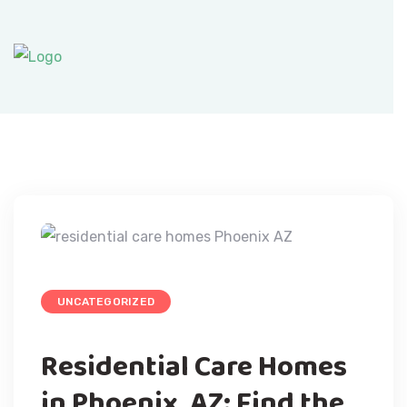
UNCATEGORIZED
Residential Care Homes
in Phoenix, AZ: Find the