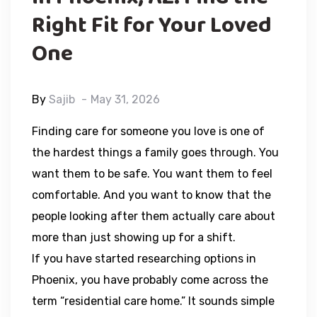
Right Fit for Your Loved
One
By
Sajib
May 31, 2026
Finding care for someone you love is one of
the hardest things a family goes through. You
want them to be safe. You want them to feel
comfortable. And you want to know that the
people looking after them actually care about
more than just showing up for a shift.
If you have started researching options in
Phoenix, you have probably come across the
term “residential care home.” It sounds simple