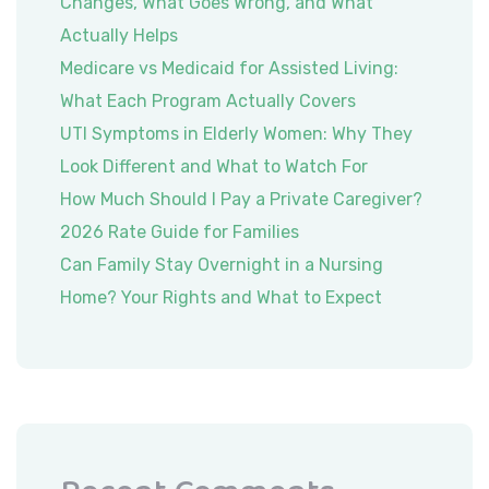
Changes, What Goes Wrong, and What
Actually Helps
Medicare vs Medicaid for Assisted Living:
What Each Program Actually Covers
UTI Symptoms in Elderly Women: Why They
Look Different and What to Watch For
How Much Should I Pay a Private Caregiver?
2026 Rate Guide for Families
Can Family Stay Overnight in a Nursing
Home? Your Rights and What to Expect