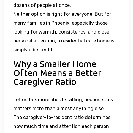
dozens of people at once.
Neither option is right for everyone. But for
many families in Phoenix, especially those
looking for warmth, consistency, and close
personal attention, a residential care home is
simply a better fit.
Why a Smaller Home
Often Means a Better
Caregiver Ratio
Let us talk more about staffing, because this
matters more than almost anything else.
The caregiver-to-resident ratio determines
how much time and attention each person