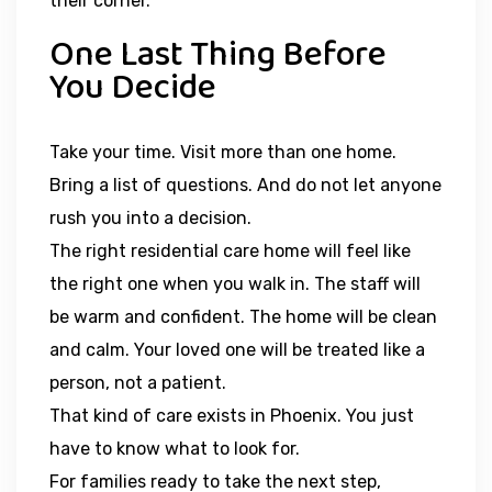
their corner.
One Last Thing Before
You Decide
Take your time. Visit more than one home.
Bring a list of questions. And do not let anyone
rush you into a decision.
The right residential care home will feel like
the right one when you walk in. The staff will
be warm and confident. The home will be clean
and calm. Your loved one will be treated like a
person, not a patient.
That kind of care exists in Phoenix. You just
have to know what to look for.
For families ready to take the next step,