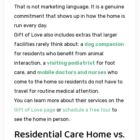
That is not marketing language. It is a genuine
commitment that shows up in how the home is
run every day.
Gift of Love also includes extras that larger
facilities rarely think about: a
dog companion
for residents who benefit from animal
interaction, a
visiting podiatrist
for foot
care, and
mobile doctors and nurses
who
come to the home so residents do not have to
travel for routine medical attention.
You can learn more about their services on the
Gift of Love page
or
schedule a free tour
to
see the home in person.
Residential Care Home vs.