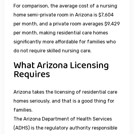
For comparison, the average cost of a nursing
home semi-private room in Arizona is $7,604
per month, and a private room averages $9,429
per month, making residential care homes
significantly more affordable for families who
do not require skilled nursing care.
What Arizona Licensing
Requires
Arizona takes the licensing of residential care
homes seriously, and that is a good thing for
families.
The Arizona Department of Health Services
(ADHS) is the regulatory authority responsible