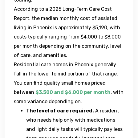
According to a 2025 Long-Term Care Cost
Report, the median monthly cost of assisted
living in Phoenix is approximately $5,190, with
costs typically ranging from $4,000 to $8,000
per month depending on the community, level
of care, and amenities.
Residential care homes in Phoenix generally
fall in the lower to mid portion of that range.
You can find quality small homes priced
between
$3,500 and $6,000 per month
, with
some variance depending on:
The level of care required.
A resident
who needs help only with medications
and light daily tasks will typically pay less